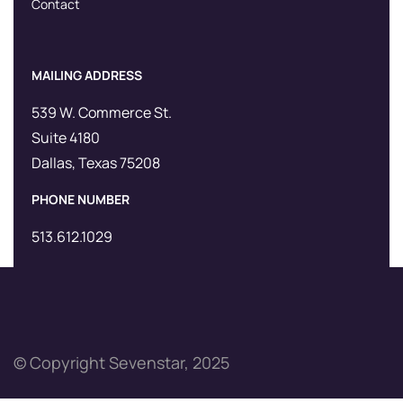
Contact
MAILING ADDRESS
539 W. Commerce St.
Suite 4180
Dallas, Texas 75208
PHONE NUMBER
513.612.1029
© Copyright Sevenstar, 2025