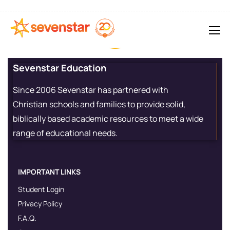
Sevenstar Education
Since 2006 Sevenstar has partnered with
Christian schools and families to provide solid,
biblically based academic resources to meet a wide
range of educational needs.
IMPORTANT LINKS
Student Login
Privacy Policy
F.A.Q.