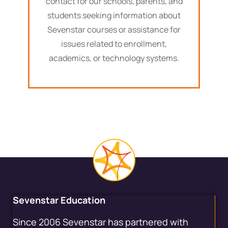
contact for our schools, parents, and
students seeking information about
Sevenstar courses or assistance for
issues related to enrollment,
academics, or technology systems.
Sevenstar Education
Since 2006 Sevenstar has partnered with