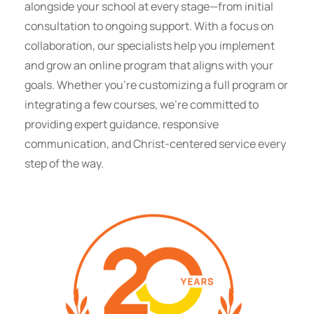
alongside your school at every stage—from initial
consultation to ongoing support. With a focus on
collaboration, our specialists help you implement
and grow an online program that aligns with your
goals. Whether you’re customizing a full program or
integrating a few courses, we’re committed to
providing expert guidance, responsive
communication, and Christ-centered service every
step of the way.