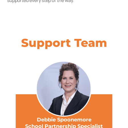
supported every step of the way.
Support Team
Debbie Spoonemore
School Partnership Specialist