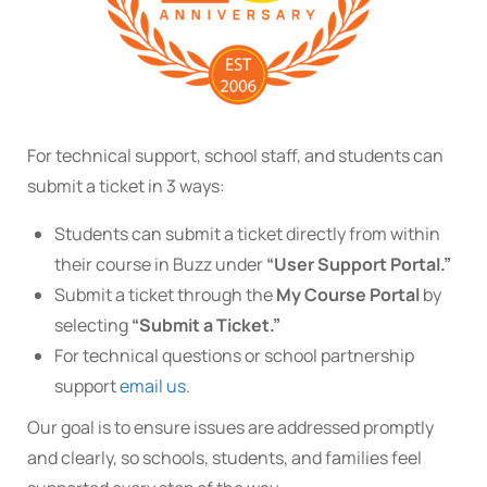
For technical support, school staff, and students can
submit a ticket in 3 ways:
Students can submit a ticket directly from within
their course in Buzz under
“User Support Portal.”
Submit a ticket through the
My Course Portal
by
selecting
“Submit a Ticket.”
For technical questions or school partnership
support
email us
.
Our goal is to ensure issues are addressed promptly
and clearly, so schools, students, and families feel