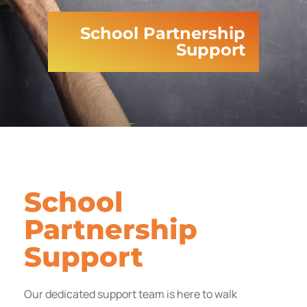
School Partnership
Support
School
Partnership
Support
Our dedicated support team is here to walk