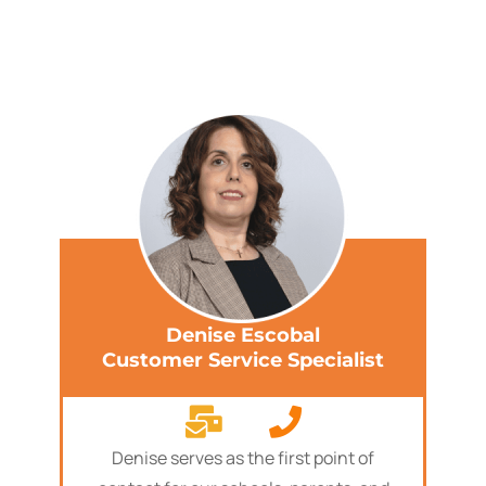
Denise Escobal
Customer Service Specialist
Denise serves as the first point of