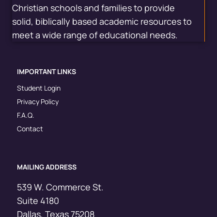
Christian schools and families to provide
solid, biblically based academic resources to
meet a wide range of educational needs.
IMPORTANT LINKS
Student Login
Privacy Policy
F.A.Q.
Contact
MAILING ADDRESS
539 W. Commerce St.
Suite 4180
Dallas, Texas 75208