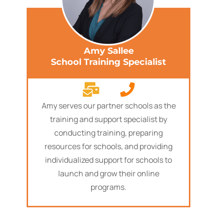
Amy Sallee
School Training Specialist
Amy serves our partner schools as the
training and support specialist by
conducting training, preparing
resources for schools, and providing
individualized support for schools to
launch and grow their online
programs.