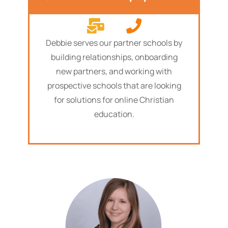
Debbie serves our partner schools by
building relationships, onboarding
new partners, and working with
prospective schools that are looking
for solutions for online Christian
education.