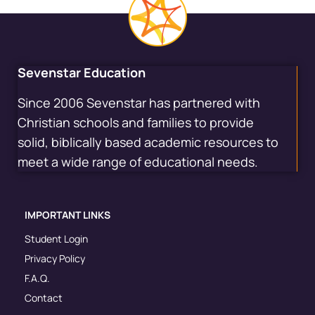
Sevenstar Education
Since 2006 Sevenstar has partnered with
Christian schools and families to provide
solid, biblically based academic resources to
meet a wide range of educational needs.
IMPORTANT LINKS
Student Login
Privacy Policy
F.A.Q.
Contact