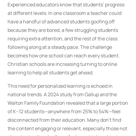
Experienced educators know that students’ progress
at different levels. In one classroom a teacher could
have a handful of advanced students goofing off
because they are bored, a few struggling students
requiring extra attention, and the rest of the class
following along at a steady pace. The challenge
becomes how one school can reach every student.
Christian schools are increasing turning to online
learning to help all students get ahead.
This need for personalized learning is echoed in
national trends. A 2024 study from Gallup and the
Walton Family Foundation revealed that a large portion
of K–12 students—anywhere from 25% to 54%—feel
disconnected from their education. Many don’t find
the content engaging or relevant, especially those not