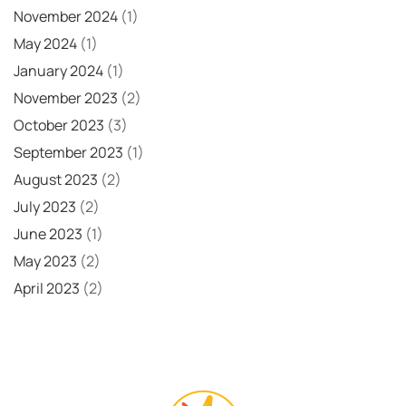
November 2024
(1)
May 2024
(1)
January 2024
(1)
November 2023
(2)
October 2023
(3)
September 2023
(1)
August 2023
(2)
July 2023
(2)
June 2023
(1)
May 2023
(2)
April 2023
(2)