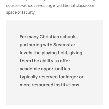
courses without investing in additional classroom
space or faculty.
For many Christian schools,
partnering with Sevenstar
levels the playing field, giving
them the ability to offer
academic opportunities
typically reserved for larger or
more resourced institutions.