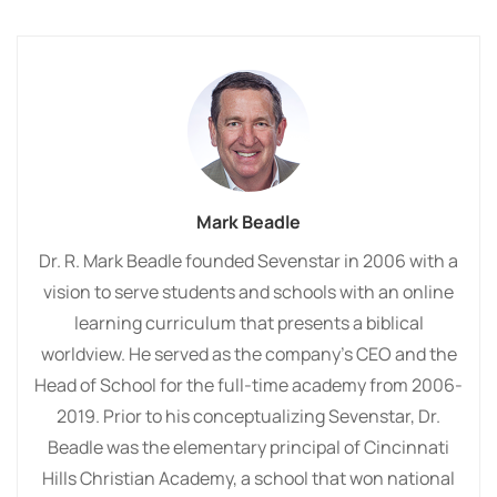
Mark Beadle
Dr. R. Mark Beadle founded Sevenstar in 2006 with a
vision to serve students and schools with an online
learning curriculum that presents a biblical
worldview. He served as the company’s CEO and the
Head of School for the full-time academy from 2006-
2019. Prior to his conceptualizing Sevenstar, Dr.
Beadle was the elementary principal of Cincinnati
Hills Christian Academy, a school that won national