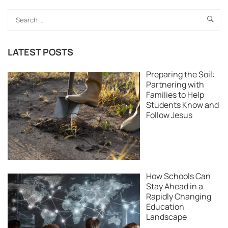
LATEST POSTS
Preparing the Soil:
Partnering with
Families to Help
Students Know and
Follow Jesus
How Schools Can
Stay Ahead in a
Rapidly Changing
Education
Landscape