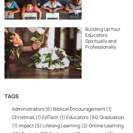
Building Up Your
Educators
Spiritually and
Professionally
TAGS
Administrators
(6)
Biblical Encouragement
(1)
Christmas
(1)
EdTech
(1)
Educators
(34)
Graduation
(1)
Impact
(5)
Lifelong Learning
(2)
Online Learning