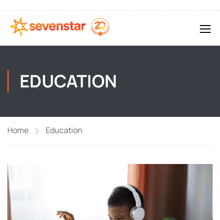
EDUCATION
Home
Education