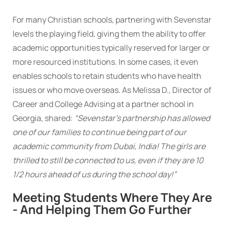
For many Christian schools, partnering with Sevenstar
levels the playing field, giving them the ability to offer
academic opportunities typically reserved for larger or
more resourced institutions. In some cases, it even
enables schools to retain students who have health
issues or who move overseas. As Melissa D., Director of
Career and College Advising at a partner school in
Georgia, shared:
“Sevenstar’s partnership has allowed
one of our families to continue being part of our
academic community from Dubai, India! The girls are
thrilled to still be connected to us, even if they are 10
1/2 hours ahead of us during the school day!”
Meeting Students Where They Are
- And Helping Them Go Further