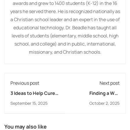
awards and grew to 1400 students (K-12) in the 16
years he served there. He is recognized nationally as
a Christian school leader and an expert in the use of
educational technology. Dr. Beadle has taught all
levels of students (elementary, middle school, high
school, and college) and in public, international,
missionary, and Christian schools.
Previous post
Next post
3 Ideas to Help Cure
Finding a Way
Senioritis
Forward: The Global
September 15, 2025
October 2, 2025
Reach of Online
Christian Learning
You may also like