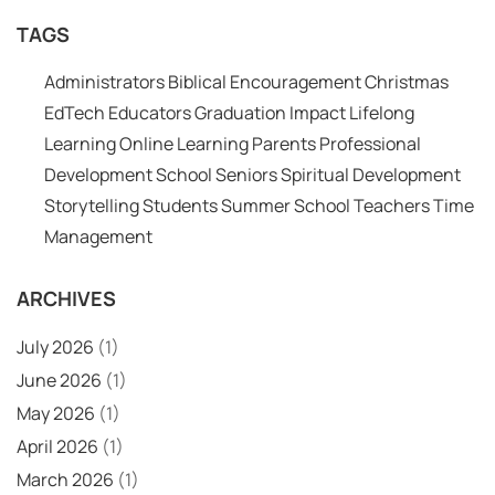
TAGS
Administrators
Biblical Encouragement
Christmas
EdTech
Educators
Graduation
Impact
Lifelong
Learning
Online Learning
Parents
Professional
Development
School
Seniors
Spiritual Development
Storytelling
Students
Summer School
Teachers
Time
Management
ARCHIVES
July 2026
(1)
June 2026
(1)
May 2026
(1)
April 2026
(1)
March 2026
(1)