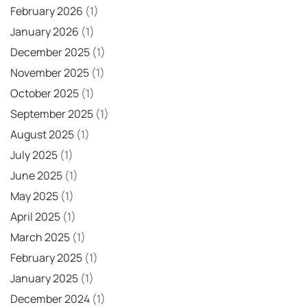
February 2026
(1)
January 2026
(1)
December 2025
(1)
November 2025
(1)
October 2025
(1)
September 2025
(1)
August 2025
(1)
July 2025
(1)
June 2025
(1)
May 2025
(1)
April 2025
(1)
March 2025
(1)
February 2025
(1)
January 2025
(1)
December 2024
(1)