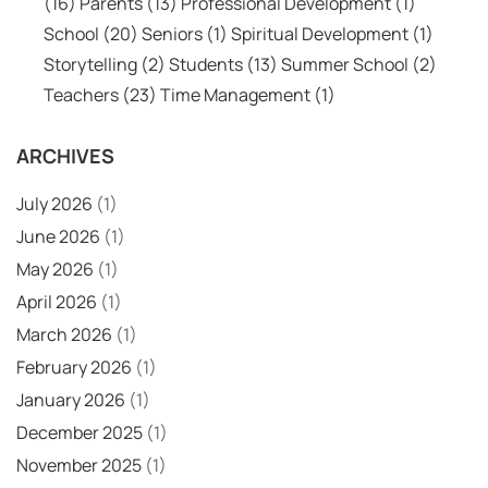
(16)
Parents
(13)
Professional Development
(1)
School
(20)
Seniors
(1)
Spiritual Development
(1)
Storytelling
(2)
Students
(13)
Summer School
(2)
Teachers
(23)
Time Management
(1)
ARCHIVES
July 2026
(1)
June 2026
(1)
May 2026
(1)
April 2026
(1)
March 2026
(1)
February 2026
(1)
January 2026
(1)
December 2025
(1)
November 2025
(1)