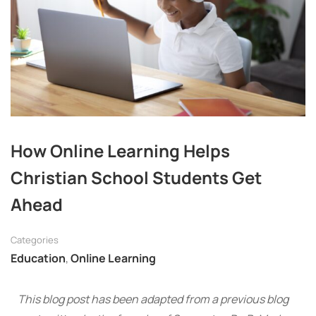
How Online Learning Helps
Christian School Students Get
Ahead
Categories
Education
,
Online Learning
This blog post has been adapted from a previous blog