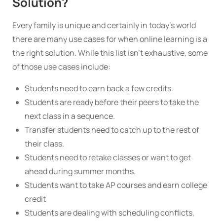
Solution?
Every family is unique and certainly in today’s world
there are many use cases for when online learning is a
the right solution. While this list isn’t exhaustive, some
of those use cases include:
Students need to earn back a few credits.
Students are ready before their peers to take the
next class in a sequence.
Transfer students need to catch up to the rest of
their class.
Students need to retake classes or want to get
ahead during summer months.
Students want to take AP courses and earn college
credit
Students are dealing with scheduling conflicts,