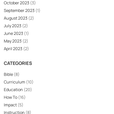
October 2023
(3)
September 2023
(1)
August 2023
(2)
July 2023
(2)
June 2023
(1)
May 2023
(2)
April 2023
(2)
CATEGORIES
Bible
(8)
Curriculum
(10)
Education
(20)
How To
(16)
Impact
(5)
Instruction
(8)