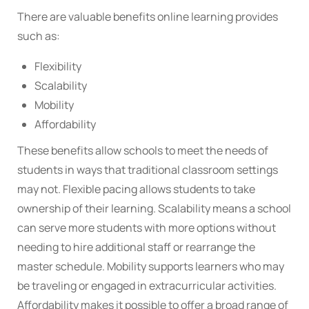
There are valuable benefits online learning provides
such as:
Flexibility
Scalability
Mobility
Affordability
These benefits allow schools to meet the needs of
students in ways that traditional classroom settings
may not. Flexible pacing allows students to take
ownership of their learning. Scalability means a school
can serve more students with more options without
needing to hire additional staff or rearrange the
master schedule. Mobility supports learners who may
be traveling or engaged in extracurricular activities.
Affordability makes it possible to offer a broad range of