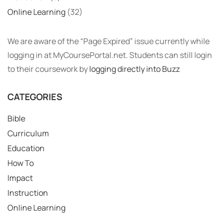
Online Learning
(32)
We are aware of the “Page Expired” issue currently while
logging in at MyCoursePortal.net. Students can still login
to their coursework by
logging directly into Buzz
CATEGORIES
Bible
Curriculum
Education
How To
Impact
Instruction
Online Learning