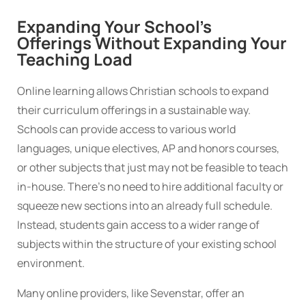
Expanding Your School’s
Offerings Without Expanding Your
Teaching Load
Online learning allows Christian schools to expand
their curriculum offerings in a sustainable way.
Schools can provide access to various world
languages, unique electives, AP and honors courses,
or other subjects that just may not be feasible to teach
in-house. There’s no need to hire additional faculty or
squeeze new sections into an already full schedule.
Instead, students gain access to a wider range of
subjects within the structure of your existing school
environment.
Many online providers, like Sevenstar, offer an