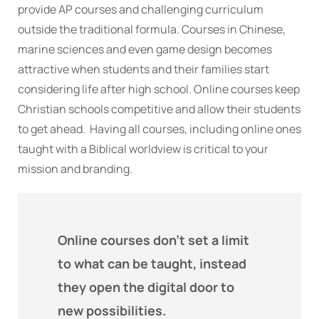
provide AP courses and challenging curriculum
outside the traditional formula. Courses in Chinese,
marine sciences and even game design becomes
attractive when students and their families start
considering life after high school. Online courses keep
Christian schools competitive and allow their students
to get ahead. Having all courses, including online ones
taught with a Biblical worldview is critical to your
mission and branding.
Online courses don't set a limit
to what can be taught, instead
they open the digital door to
new possibilities.