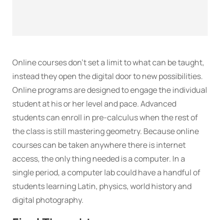
Online courses don’t set a limit to what can be taught,
instead they open the digital door to new possibilities.
Online programs are designed to engage the individual
student at his or her level and pace. Advanced
students can enroll in pre-calculus when the rest of
the class is still mastering geometry. Because online
courses can be taken anywhere there is internet
access, the only thing needed is a computer. In a
single period, a computer lab could have a handful of
students learning Latin, physics, world history and
digital photography.