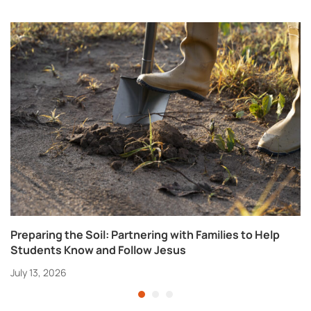
Preparing the Soil: Partnering with Families to Help
Students Know and Follow Jesus
July 13, 2026