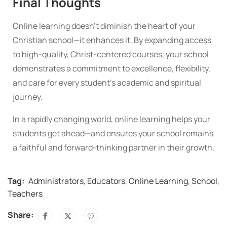
Final Thoughts
Online learning doesn’t diminish the heart of your
Christian school—it enhances it. By expanding access
to high-quality, Christ-centered courses, your school
demonstrates a commitment to excellence, flexibility,
and care for every student’s academic and spiritual
journey.
In a rapidly changing world, online learning helps your
students get ahead—and ensures your school remains
a faithful and forward-thinking partner in their growth.
Tag:
Administrators
,
Educators
,
Online Learning
,
School
,
Teachers
Share: