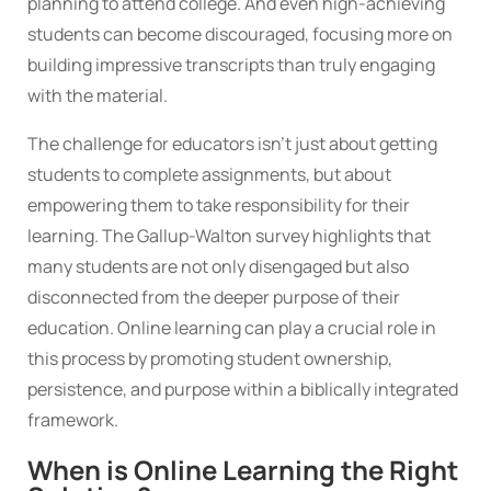
planning to attend college. And even high-achieving
students can become discouraged, focusing more on
building impressive transcripts than truly engaging
with the material.
The challenge for educators isn’t just about getting
students to complete assignments, but about
empowering them to take responsibility for their
learning. The Gallup-Walton survey highlights that
many students are not only disengaged but also
disconnected from the deeper purpose of their
education. Online learning can play a crucial role in
this process by promoting student ownership,
persistence, and purpose within a biblically integrated
framework.
When is Online Learning the Right