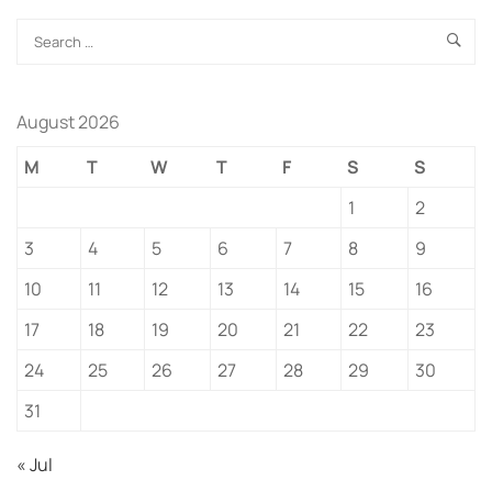
August 2026
M
T
W
T
F
S
S
1
2
3
4
5
6
7
8
9
10
11
12
13
14
15
16
17
18
19
20
21
22
23
24
25
26
27
28
29
30
31
« Jul