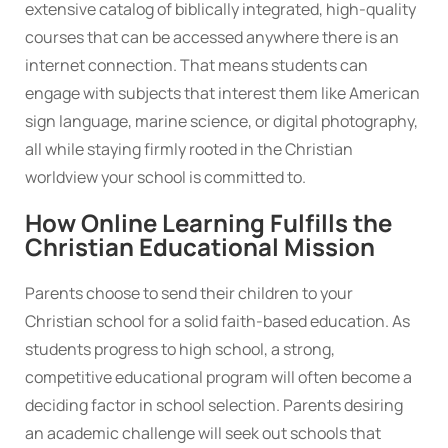
extensive catalog of biblically integrated, high-quality
courses that can be accessed anywhere there is an
internet connection. That means students can
engage with subjects that interest them like American
sign language, marine science, or digital photography,
all while staying firmly rooted in the Christian
worldview your school is committed to.
How Online Learning Fulfills the
Christian Educational Mission
Parents choose to send their children to your
Christian school for a solid faith-based education. As
students progress to high school, a strong,
competitive educational program will often become a
deciding factor in school selection. Parents desiring
an academic challenge will seek out schools that