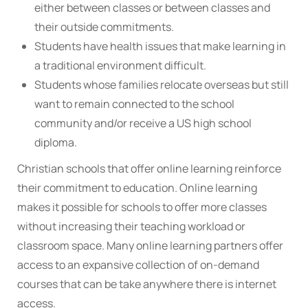
either between classes or between classes and
their outside commitments.
Students have health issues that make learning in
a traditional environment difficult.
Students whose families relocate overseas but still
want to remain connected to the school
community and/or receive a US high school
diploma.
Christian schools that offer online learning reinforce
their commitment to education. Online learning
makes it possible for schools to offer more classes
without increasing their teaching workload or
classroom space. Many online learning partners offer
access to an expansive collection of on-demand
courses that can be take anywhere there is internet
access.