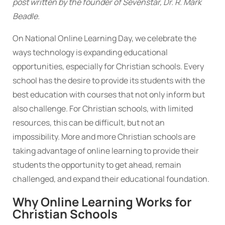
post written by the founder of Sevenstar, Dr. R. Mark
Beadle.
On National Online Learning Day, we celebrate the
ways technology is expanding educational
opportunities, especially for Christian schools. Every
school has the desire to provide its students with the
best education with courses that not only inform but
also challenge. For Christian schools, with limited
resources, this can be difficult, but not an
impossibility. More and more Christian schools are
taking advantage of online learning to provide their
students the opportunity to get ahead, remain
challenged, and expand their educational foundation.
Why Online Learning Works for
Christian Schools