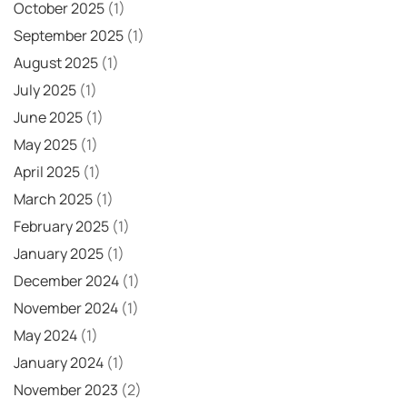
October 2025
(1)
September 2025
(1)
August 2025
(1)
July 2025
(1)
June 2025
(1)
May 2025
(1)
April 2025
(1)
March 2025
(1)
February 2025
(1)
January 2025
(1)
December 2024
(1)
November 2024
(1)
May 2024
(1)
January 2024
(1)
November 2023
(2)