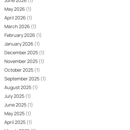
June 2026
(1)
May 2026
(1)
April 2026
(1)
March 2026
(1)
February 2026
(1)
January 2026
(1)
December 2025
(1)
November 2025
(1)
October 2025
(1)
September 2025
(1)
August 2025
(1)
July 2025
(1)
June 2025
(1)
May 2025
(1)
April 2025
(1)