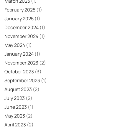
March 2025
(1)
February 2025
(1)
January 2025
(1)
December 2024
(1)
November 2024
(1)
May 2024
(1)
January 2024
(1)
November 2023
(2)
October 2023
(3)
September 2023
(1)
August 2023
(2)
July 2023
(2)
June 2023
(1)
May 2023
(2)
April 2023
(2)