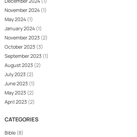
December 2024
(1)
November 2024
(1)
May 2024
(1)
January 2024
(1)
November 2023
(2)
October 2023
(3)
September 2023
(1)
August 2023
(2)
July 2023
(2)
June 2023
(1)
May 2023
(2)
April 2023
(2)
CATEGORIES
Bible
(8)