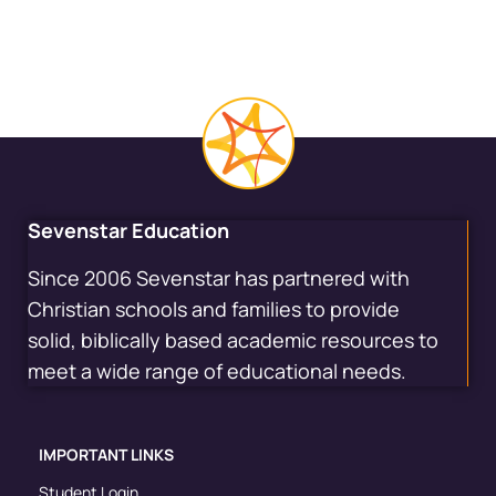
Sevenstar Education
Since 2006 Sevenstar has partnered with
Christian schools and families to provide
solid, biblically based academic resources to
meet a wide range of educational needs.
IMPORTANT LINKS
Student Login