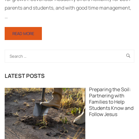
parents and students, and with good time management,
…
READ MORE
LATEST POSTS
Preparing the Soil:
Partnering with
Families to Help
Students Know and
Follow Jesus