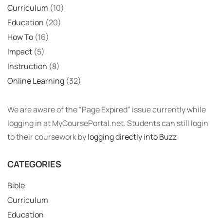
Curriculum
(10)
Education
(20)
How To
(16)
Impact
(5)
Instruction
(8)
Online Learning
(32)
We are aware of the “Page Expired” issue currently while
logging in at MyCoursePortal.net. Students can still login
to their coursework by
logging directly into Buzz
CATEGORIES
Bible
Curriculum
Education