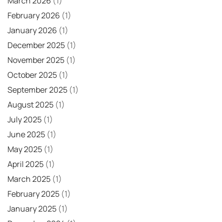
March 2026
(1)
February 2026
(1)
January 2026
(1)
December 2025
(1)
November 2025
(1)
October 2025
(1)
September 2025
(1)
August 2025
(1)
July 2025
(1)
June 2025
(1)
May 2025
(1)
April 2025
(1)
March 2025
(1)
February 2025
(1)
January 2025
(1)