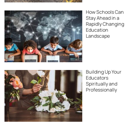
How Schools Can
Stay Ahead in a
Rapidly Changing
Education
Landscape
Building Up Your
Educators
Spiritually and
Professionally