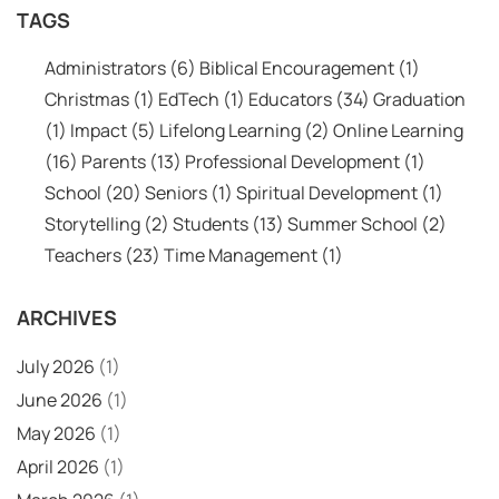
TAGS
Administrators
(6)
Biblical Encouragement
(1)
Christmas
(1)
EdTech
(1)
Educators
(34)
Graduation
(1)
Impact
(5)
Lifelong Learning
(2)
Online Learning
(16)
Parents
(13)
Professional Development
(1)
School
(20)
Seniors
(1)
Spiritual Development
(1)
Storytelling
(2)
Students
(13)
Summer School
(2)
Teachers
(23)
Time Management
(1)
ARCHIVES
July 2026
(1)
June 2026
(1)
May 2026
(1)
April 2026
(1)