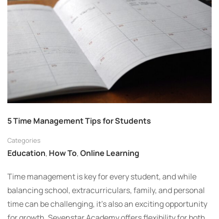
5 Time Management Tips for Students
Categories
Education
,
How To
,
Online Learning
Time management is key for every student, and while
balancing school, extracurriculars, family, and personal
time can be challenging, it’s also an exciting opportunity
for growth. Sevenstar Academy offers flexibility for both