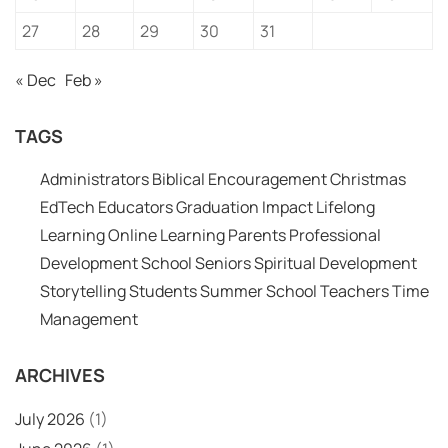
27
28
29
30
31
« Dec
Feb »
TAGS
Administrators
Biblical Encouragement
Christmas
EdTech
Educators
Graduation
Impact
Lifelong
Learning
Online Learning
Parents
Professional
Development
School
Seniors
Spiritual Development
Storytelling
Students
Summer School
Teachers
Time
Management
ARCHIVES
July 2026
(1)