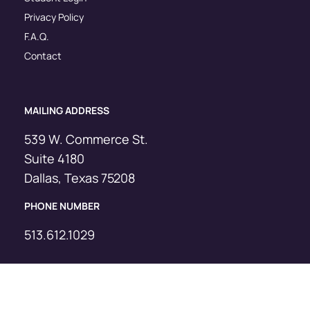
Privacy Policy
F.A.Q.
Contact
MAILING ADDRESS
539 W. Commerce St.
Suite 4180
Dallas, Texas 75208
PHONE NUMBER
513.612.1029
© Copyright Sevenstar, 2025