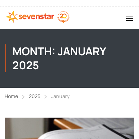
MONTH: JANUARY
2025
Home
2025
January