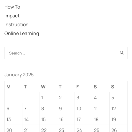
How To
Impact
Instruction
Online Learning
January 2025
M
T
W
T
F
S
S
1
2
3
4
5
6
7
8
9
10
11
12
13
14
15
16
17
18
19
20
21
22
23
24
25
26