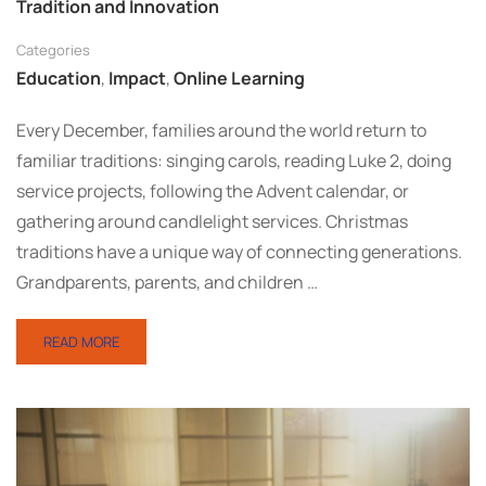
Tradition and Innovation
Categories
Education
,
Impact
,
Online Learning
Every December, families around the world return to
familiar traditions: singing carols, reading Luke 2, doing
service projects, following the Advent calendar, or
gathering around candlelight services. Christmas
traditions have a unique way of connecting generations.
Grandparents, parents, and children …
READ MORE