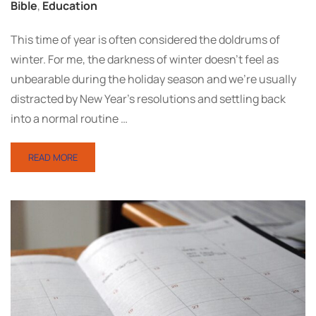
Bible
,
Education
This time of year is often considered the doldrums of
winter. For me, the darkness of winter doesn’t feel as
unbearable during the holiday season and we’re usually
distracted by New Year’s resolutions and settling back
into a normal routine …
READ MORE