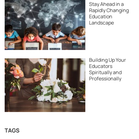
Stay Ahead in a
Rapidly Changing
Education
Landscape
Building Up Your
Educators
Spiritually and
Professionally
TAGS