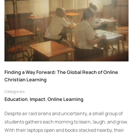
Finding a Way Forward: The Global Reach of Online
Christian Learning
Categories
Education
,
Impact
,
Online Learning
Despite air raid sirens and uncertainty, a small group of
students gathers each morning to learn, laugh, and grow.
With their laptops open and books stacked nearby, their