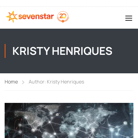
KRISTY HENRIQUES
Home
Author: Kristy Henriques