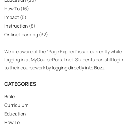
How To
(16)
Impact
(5)
Instruction
(8)
Online Learning
(32)
We are aware of the “Page Expired” issue currently while
logging in at MyCoursePortal.net. Students can still login
to their coursework by
logging directly into Buzz
CATEGORIES
Bible
Curriculum
Education
How To