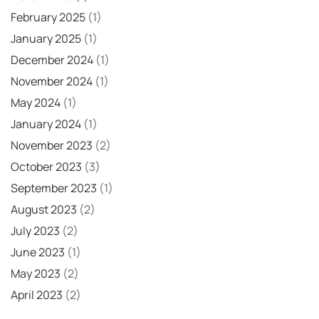
February 2025
(1)
January 2025
(1)
December 2024
(1)
November 2024
(1)
May 2024
(1)
January 2024
(1)
November 2023
(2)
October 2023
(3)
September 2023
(1)
August 2023
(2)
July 2023
(2)
June 2023
(1)
May 2023
(2)
April 2023
(2)