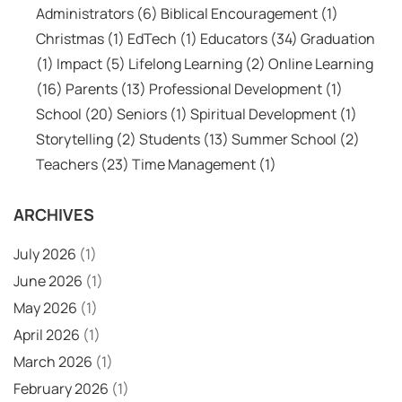
Administrators
(6)
Biblical Encouragement
(1)
Christmas
(1)
EdTech
(1)
Educators
(34)
Graduation
(1)
Impact
(5)
Lifelong Learning
(2)
Online Learning
(16)
Parents
(13)
Professional Development
(1)
School
(20)
Seniors
(1)
Spiritual Development
(1)
Storytelling
(2)
Students
(13)
Summer School
(2)
Teachers
(23)
Time Management
(1)
ARCHIVES
July 2026
(1)
June 2026
(1)
May 2026
(1)
April 2026
(1)
March 2026
(1)
February 2026
(1)