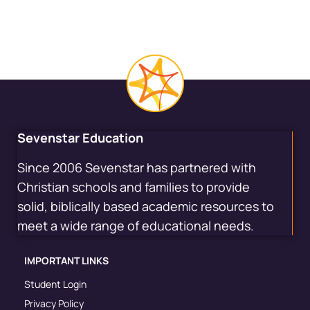
Sevenstar Education
Since 2006 Sevenstar has partnered with
Christian schools and families to provide
solid, biblically based academic resources to
meet a wide range of educational needs.
IMPORTANT LINKS
Student Login
Privacy Policy