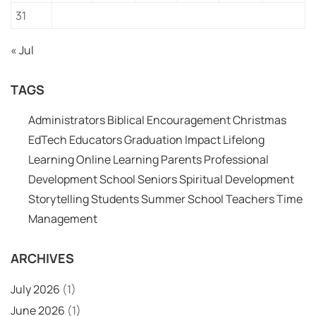
31
« Jul
TAGS
Administrators
Biblical Encouragement
Christmas
EdTech
Educators
Graduation
Impact
Lifelong
Learning
Online Learning
Parents
Professional
Development
School
Seniors
Spiritual Development
Storytelling
Students
Summer School
Teachers
Time
Management
ARCHIVES
July 2026
(1)
June 2026
(1)