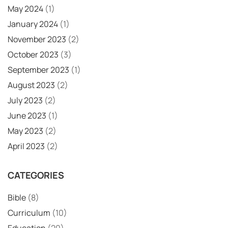
May 2024
(1)
January 2024
(1)
November 2023
(2)
October 2023
(3)
September 2023
(1)
August 2023
(2)
July 2023
(2)
June 2023
(1)
May 2023
(2)
April 2023
(2)
CATEGORIES
Bible
(8)
Curriculum
(10)
Education
(20)