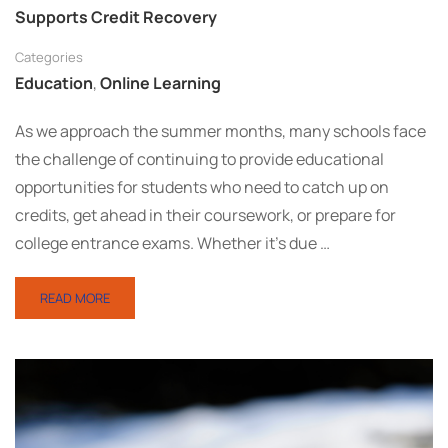
Supports Credit Recovery
Categories
Education
,
Online Learning
As we approach the summer months, many schools face
the challenge of continuing to provide educational
opportunities for students who need to catch up on
credits, get ahead in their coursework, or prepare for
college entrance exams. Whether it’s due …
READ MORE