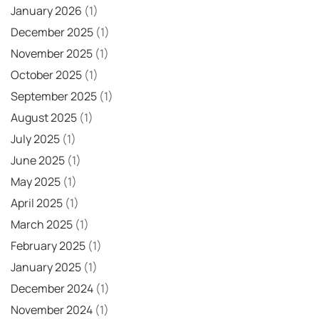
January 2026
(1)
December 2025
(1)
November 2025
(1)
October 2025
(1)
September 2025
(1)
August 2025
(1)
July 2025
(1)
June 2025
(1)
May 2025
(1)
April 2025
(1)
March 2025
(1)
February 2025
(1)
January 2025
(1)
December 2024
(1)
November 2024
(1)