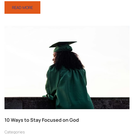
READ MORE
10 Ways to Stay Focused on God
Categories