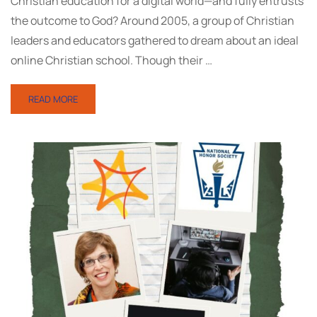
Christian education for a digital world—and fully entrusts
the outcome to God? Around 2005, a group of Christian
leaders and educators gathered to dream about an ideal
online Christian school. Though their …
READ MORE