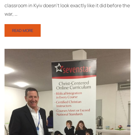
classroom in Kyiv doesn’t look exactly like it did before the
war, …
READ MORE