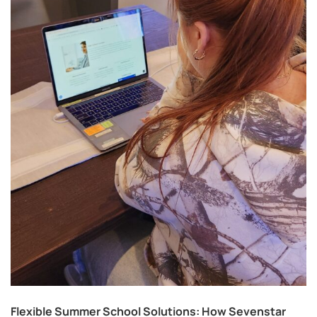
Flexible Summer School Solutions: How Sevenstar