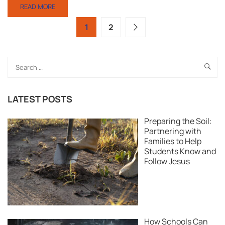
READ MORE
1
2
LATEST POSTS
Preparing the Soil:
Partnering with
Families to Help
Students Know and
Follow Jesus
How Schools Can