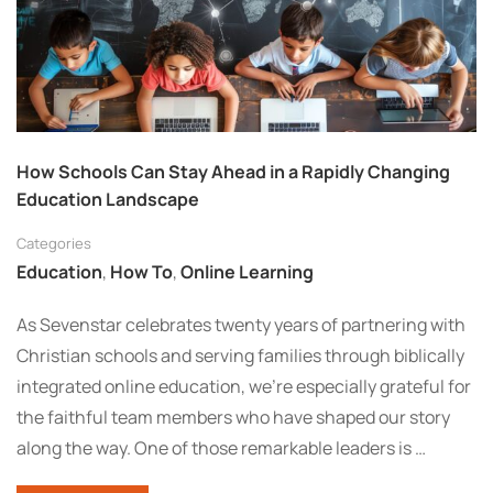
How Schools Can Stay Ahead in a Rapidly Changing
Education Landscape
Categories
Education
,
How To
,
Online Learning
As Sevenstar celebrates twenty years of partnering with
Christian schools and serving families through biblically
integrated online education, we’re especially grateful for
the faithful team members who have shaped our story
along the way. One of those remarkable leaders is …