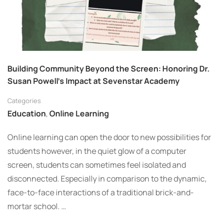
Building Community Beyond the Screen: Honoring Dr.
Susan Powell’s Impact at Sevenstar Academy
Categories
Education
,
Online Learning
Online learning can open the door to new possibilities for
students however, in the quiet glow of a computer
screen, students can sometimes feel isolated and
disconnected. Especially in comparison to the dynamic,
face-to-face interactions of a traditional brick-and-
mortar school. …