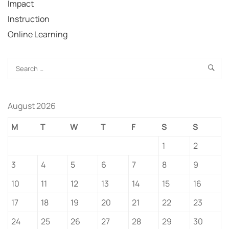
Impact
Instruction
Online Learning
August 2026
M
T
W
T
F
S
S
1
2
3
4
5
6
7
8
9
10
11
12
13
14
15
16
17
18
19
20
21
22
23
24
25
26
27
28
29
30