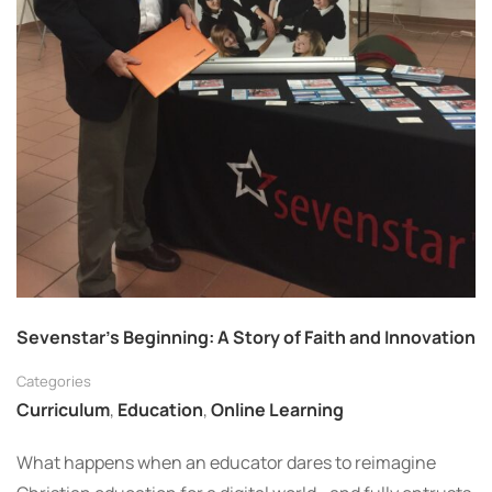
Sevenstar’s Beginning: A Story of Faith and Innovation
Categories
Curriculum
,
Education
,
Online Learning
What happens when an educator dares to reimagine