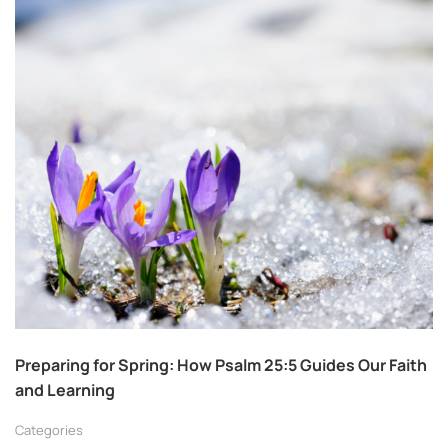
Preparing for Spring: How Psalm 25:5 Guides Our Faith
and Learning
Categories