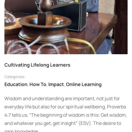
Cultivating Lifelong Learners
Categories
Education
,
How To
,
Impact
,
Online Learning
Wisdom and understanding are important, not just for
everyday life but also for our spiritual wellbeing. Proverbs
4:7 tells us, “The beginning of wisdom is this: Get wisdom,
and whatever you get, get insight” (ESV). The desire to
gain knowledge …