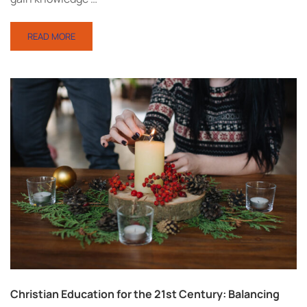
READ MORE
Christian Education for the 21st Century: Balancing