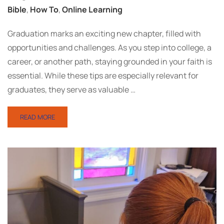
Bible
,
How To
,
Online Learning
Graduation marks an exciting new chapter, filled with
opportunities and challenges. As you step into college, a
career, or another path, staying grounded in your faith is
essential. While these tips are especially relevant for
graduates, they serve as valuable …
READ MORE