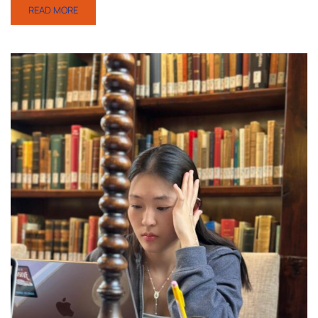
READ MORE