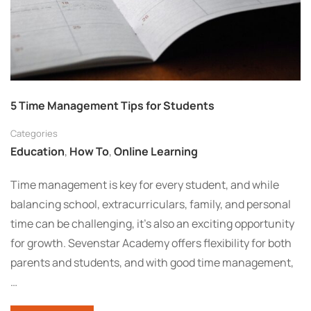
5 Time Management Tips for Students
Categories
Education
,
How To
,
Online Learning
Time management is key for every student, and while
balancing school, extracurriculars, family, and personal
time can be challenging, it’s also an exciting opportunity
for growth. Sevenstar Academy offers flexibility for both
parents and students, and with good time management,
…