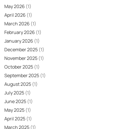
May 2026
(1)
April 2026
(1)
March 2026
(1)
February 2026
(1)
January 2026
(1)
December 2025
(1)
November 2025
(1)
October 2025
(1)
September 2025
(1)
August 2025
(1)
July 2025
(1)
June 2025
(1)
May 2025
(1)
April 2025
(1)
March 2025
(1)