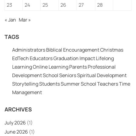
23
24
25
26
27
28
« Jan
Mar »
TAGS
Administrators
Biblical Encouragement
Christmas
EdTech
Educators
Graduation
Impact
Lifelong
Learning
Online Learning
Parents
Professional
Development
School
Seniors
Spiritual Development
Storytelling
Students
Summer School
Teachers
Time
Management
ARCHIVES
July 2026
(1)
June 2026
(1)