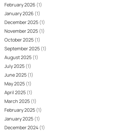
February 2026
(1)
January 2026
(1)
December 2025
(1)
November 2025
(1)
October 2025
(1)
September 2025
(1)
August 2025
(1)
July 2025
(1)
June 2025
(1)
May 2025
(1)
April 2025
(1)
March 2025
(1)
February 2025
(1)
January 2025
(1)
December 2024
(1)