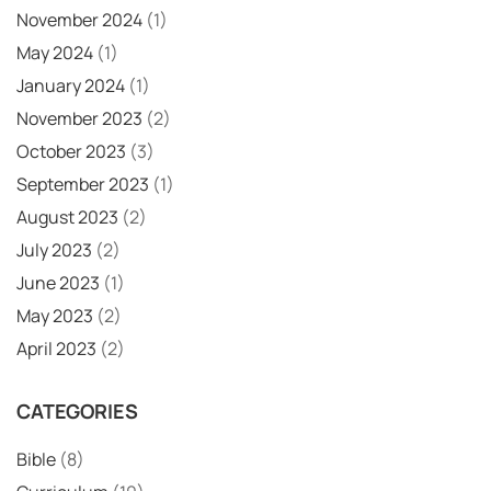
November 2024
(1)
May 2024
(1)
January 2024
(1)
November 2023
(2)
October 2023
(3)
September 2023
(1)
August 2023
(2)
July 2023
(2)
June 2023
(1)
May 2023
(2)
April 2023
(2)
CATEGORIES
Bible
(8)