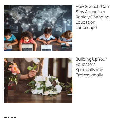
How Schools Can
Stay Ahead in a
Rapidly Changing
Education
Landscape
Building Up Your
Educators
Spiritually and
Professionally