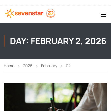
DAY: FEBRUARY 2, 2026
Home
2026
February
02