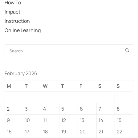
How To
Impact
Instruction
Online Learning
February 2026
M
T
W
T
F
S
S
1
2
3
4
5
6
7
8
9
10
11
12
13
14
15
16
17
18
19
20
21
22