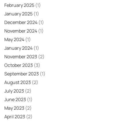
February 2025
(1)
January 2025
(1)
December 2024
(1)
November 2024
(1)
May 2024
(1)
January 2024
(1)
November 2023
(2)
October 2023
(3)
September 2023
(1)
August 2023
(2)
July 2023
(2)
June 2023
(1)
May 2023
(2)
April 2023
(2)