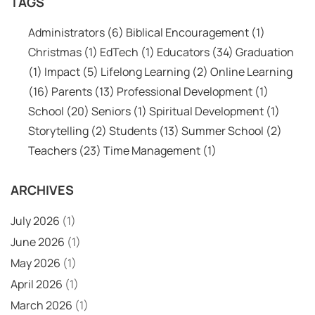
TAGS
Administrators
(6)
Biblical Encouragement
(1)
Christmas
(1)
EdTech
(1)
Educators
(34)
Graduation
(1)
Impact
(5)
Lifelong Learning
(2)
Online Learning
(16)
Parents
(13)
Professional Development
(1)
School
(20)
Seniors
(1)
Spiritual Development
(1)
Storytelling
(2)
Students
(13)
Summer School
(2)
Teachers
(23)
Time Management
(1)
ARCHIVES
July 2026
(1)
June 2026
(1)
May 2026
(1)
April 2026
(1)
March 2026
(1)