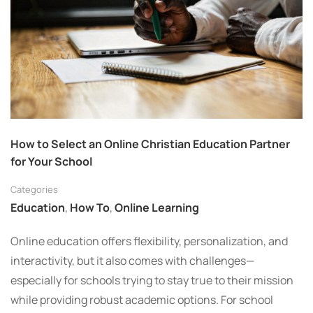
How to Select an Online Christian Education Partner
for Your School
Categories
Education
,
How To
,
Online Learning
Online education offers flexibility, personalization, and
interactivity, but it also comes with challenges—
especially for schools trying to stay true to their mission
while providing robust academic options. For school