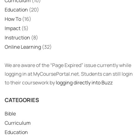
Curriculum
(10)
Education
(20)
How To
(16)
Impact
(5)
Instruction
(8)
Online Learning
(32)
We are aware of the “Page Expired” issue currently while
logging in at MyCoursePortal.net. Students can still login
to their coursework by
logging directly into Buzz
CATEGORIES
Bible
Curriculum
Education