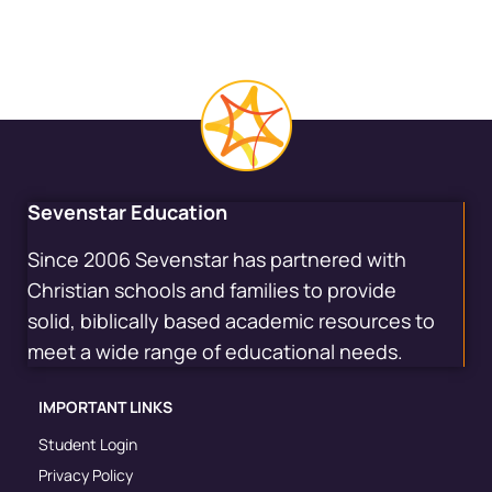
Sevenstar Education
Since 2006 Sevenstar has partnered with
Christian schools and families to provide
solid, biblically based academic resources to
meet a wide range of educational needs.
IMPORTANT LINKS
Student Login
Privacy Policy