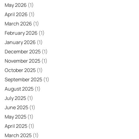
May 2026
(1)
April 2026
(1)
March 2026
(1)
February 2026
(1)
January 2026
(1)
December 2025
(1)
November 2025
(1)
October 2025
(1)
September 2025
(1)
August 2025
(1)
July 2025
(1)
June 2025
(1)
May 2025
(1)
April 2025
(1)
March 2025
(1)