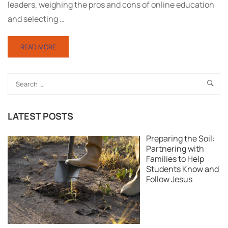
leaders, weighing the pros and cons of online education
and selecting …
READ MORE
LATEST POSTS
Preparing the Soil:
Partnering with
Families to Help
Students Know and
Follow Jesus