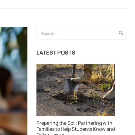
LATEST POSTS
Preparing the Soil: Partnering with
Families to Help Students Know and
Follow Jesus