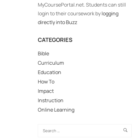
MyCoursePortal.net. Students can still
login to their coursework by
logging
directly into Buzz
CATEGORIES
Bible
Curriculum
Education
How To
Impact
Instruction
Online Learning