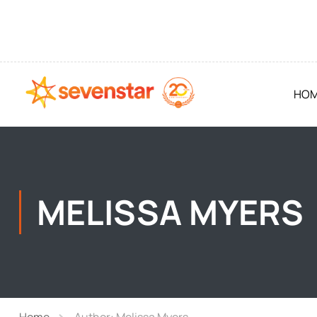
HO
MELISSA MYERS