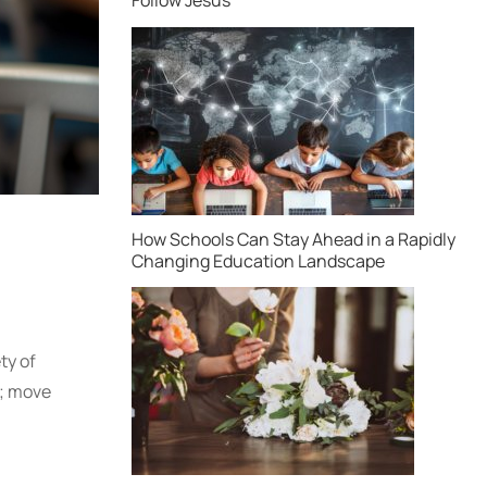
How Schools Can Stay Ahead in a Rapidly
Changing Education Landscape
ty of
s; move