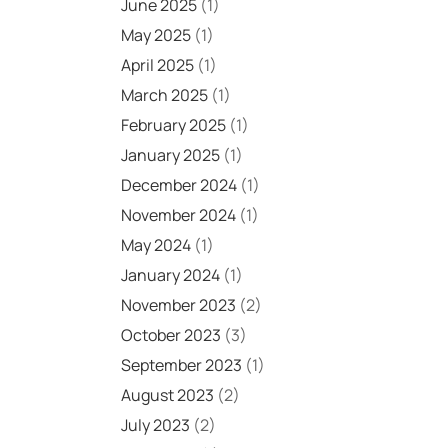
June 2025
(1)
May 2025
(1)
April 2025
(1)
March 2025
(1)
February 2025
(1)
January 2025
(1)
December 2024
(1)
November 2024
(1)
May 2024
(1)
January 2024
(1)
November 2023
(2)
October 2023
(3)
September 2023
(1)
August 2023
(2)
July 2023
(2)