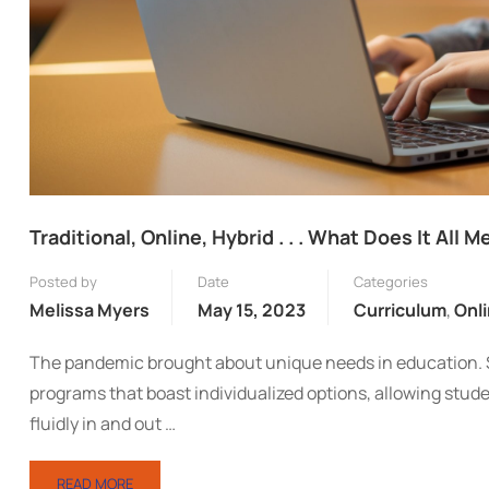
Traditional, Online, Hybrid . . . What Does It All 
Posted by
Date
Categories
Melissa Myers
May 15, 2023
Curriculum
,
Onl
The pandemic brought about unique needs in education. Sc
programs that boast individualized options, allowing stu
fluidly in and out …
READ MORE