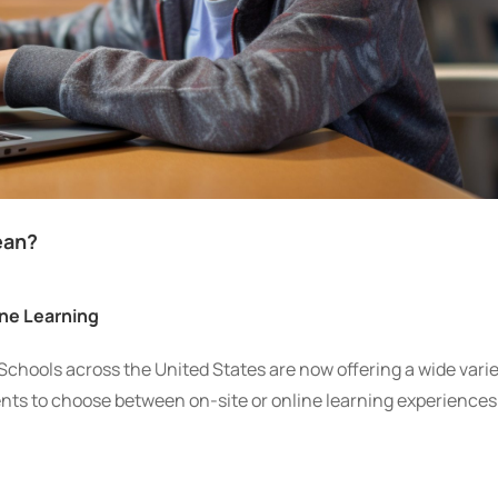
Mean?
ine Learning
hools across the United States are now offering a wide varie
dents to choose between on-site or online learning experience