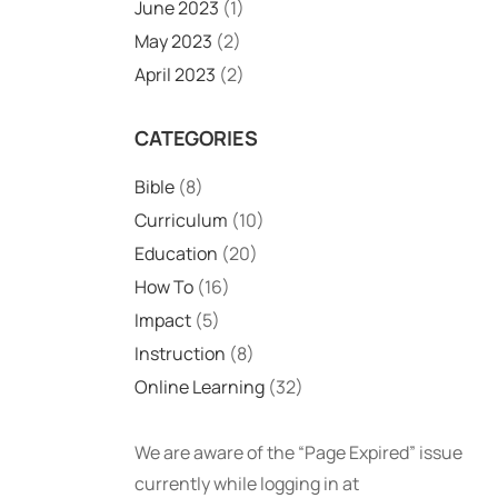
June 2023
(1)
May 2023
(2)
April 2023
(2)
CATEGORIES
Bible
(8)
Curriculum
(10)
Education
(20)
How To
(16)
Impact
(5)
Instruction
(8)
Online Learning
(32)
We are aware of the “Page Expired” issue
currently while logging in at