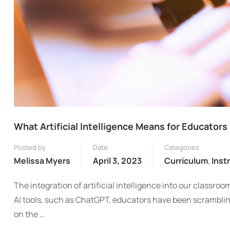
What Artificial Intelligence Means for Educators
Posted by
Date
Categories
Melissa Myers
April 3, 2023
Curriculum
,
Inst
The integration of artificial intelligence into our classro
AI tools, such as ChatGPT, educators have been scrambli
on the …