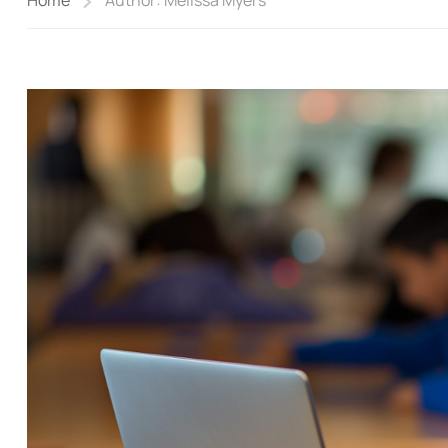
Home
Author: Melissa Myers