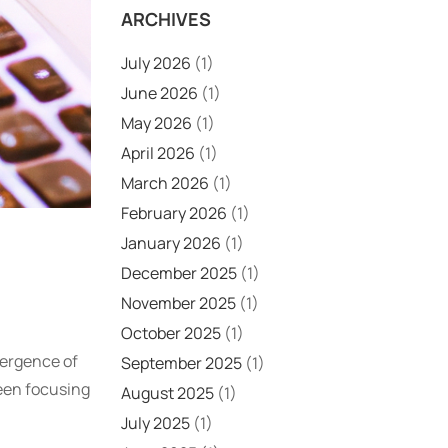
ARCHIVES
July 2026
(1)
June 2026
(1)
May 2026
(1)
April 2026
(1)
March 2026
(1)
February 2026
(1)
January 2026
(1)
December 2025
(1)
November 2025
(1)
October 2025
(1)
mergence of
September 2025
(1)
een focusing
August 2025
(1)
July 2025
(1)