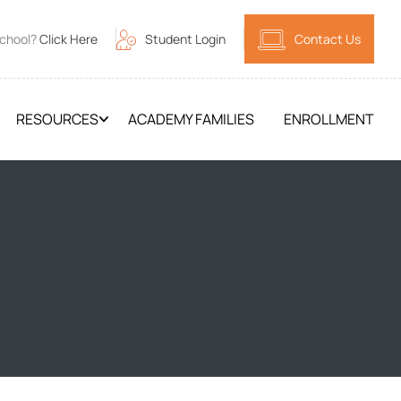
School?
Click Here
Student Login
Contact Us
RESOURCES
ACADEMY FAMILIES
ENROLLMENT