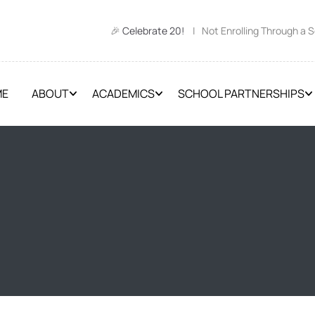
🎉
Celebrate 20!
| Not Enrolling Through a 
ME
ABOUT
ACADEMICS
SCHOOL PARTNERSHIPS