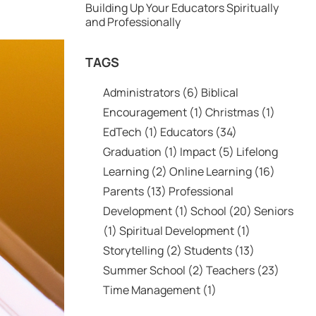
Building Up Your Educators Spiritually
and Professionally
TAGS
Administrators
(6)
Biblical
Encouragement
(1)
Christmas
(1)
EdTech
(1)
Educators
(34)
Graduation
(1)
Impact
(5)
Lifelong
Learning
(2)
Online Learning
(16)
Parents
(13)
Professional
Development
(1)
School
(20)
Seniors
(1)
Spiritual Development
(1)
Storytelling
(2)
Students
(13)
Summer School
(2)
Teachers
(23)
Time Management
(1)