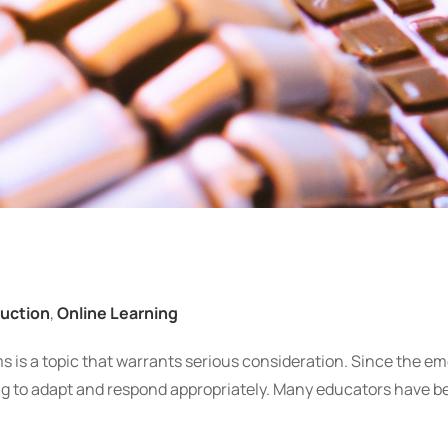
ruction
,
Online Learning
oms is a topic that warrants serious consideration. Since the e
ng to adapt and respond appropriately. Many educators have b