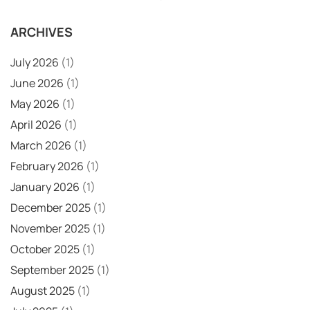
ARCHIVES
July 2026
(1)
June 2026
(1)
May 2026
(1)
April 2026
(1)
March 2026
(1)
February 2026
(1)
January 2026
(1)
December 2025
(1)
November 2025
(1)
October 2025
(1)
September 2025
(1)
August 2025
(1)