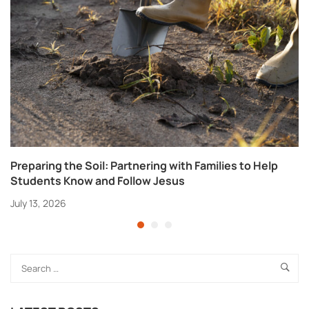
Preparing the Soil: Partnering with Families to Help
Students Know and Follow Jesus
July 13, 2026