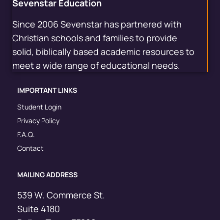
Sevenstar Education
Since 2006 Sevenstar has partnered with
Christian schools and families to provide
solid, biblically based academic resources to
meet a wide range of educational needs.
IMPORTANT LINKS
Student Login
Privacy Policy
F.A.Q.
Contact
MAILING ADDRESS
539 W. Commerce St.
Suite 4180