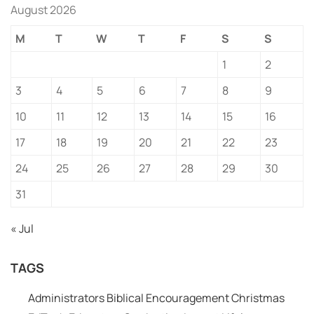
August 2026
M
T
W
T
F
S
S
1
2
3
4
5
6
7
8
9
10
11
12
13
14
15
16
17
18
19
20
21
22
23
24
25
26
27
28
29
30
31
« Jul
TAGS
Administrators
Biblical Encouragement
Christmas