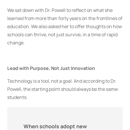
We sat down with Dr. Powell to reflect on what she
learned from more than forty years on the frontlines of
education. We also asked her to offer thoughts on how
schools can thrive, not just survive, in a time of rapid
change.
Lead with Purpose, Not Just Innovation
Technology is a tool, not a goal. And according to Dr.
Powell, the starting point should always be the same:
students.
When schools adopt new