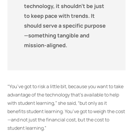
technology, it shouldn’t be just
to keep pace with trends. It
should serve a specific purpose
—something tangible and
mission-aligned.
“You’ve got to risk a little bit, because you want to take
advantage of the technology that’s available to help
with student learning,” she said, “but only as it
benefits student learning. You’ve got to weigh the cost
—and not just the financial cost, but the cost to
student learning.”