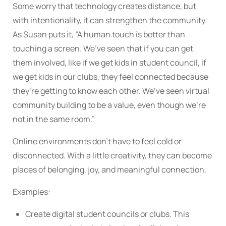
Some worry that technology creates distance, but
with intentionality, it can strengthen the community.
As Susan puts it, “A human touch is better than
touching a screen. We’ve seen that if you can get
them involved, like if we get kids in student council, if
we get kids in our clubs, they feel connected because
they’re getting to know each other. We’ve seen virtual
community building to be a value, even though we’re
not in the same room.”
Online environments don’t have to feel cold or
disconnected. With a little creativity, they can become
places of belonging, joy, and meaningful connection.
Examples:
Create digital student councils or clubs. This