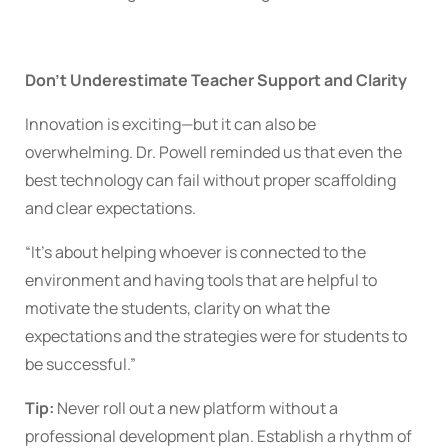
Don’t Underestimate Teacher Support and Clarity
Innovation is exciting—but it can also be
overwhelming. Dr. Powell reminded us that even the
best technology can fail without proper scaffolding
and clear expectations.
“It’s about helping whoever is connected to the
environment and having tools that are helpful to
motivate the students, clarity on what the
expectations and the strategies were for students to
be successful.”
Tip:
Never roll out a new platform without a
professional development plan. Establish a rhythm of