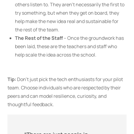
others listen to. They aren’t necessarily the first to
try something, but when they get on board, they
help make the new idea real and sustainable for
the rest of the team.
The Rest of the Staff
– Once the groundwork has
been laid, these are the teachers and staff who
help scale the idea across the school.
Tip:
Don’t just pick the tech enthusiasts for your pilot
team. Choose individuals who are respected by their
peers and can model resilience, curiosity, and
thoughtful feedback.