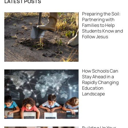
LATEST POSTS
Preparing the Soil:
Partnering with
Families to Help
Students Know and
Follow Jesus
How Schools Can
Stay Ahead in a
Rapidly Changing
Education
Landscape