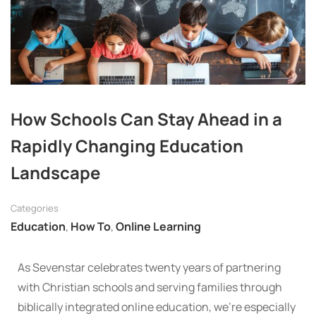
How Schools Can Stay Ahead in a
Rapidly Changing Education
Landscape
Categories
Education
,
How To
,
Online Learning
As Sevenstar celebrates twenty years of partnering
with Christian schools and serving families through
biblically integrated online education, we’re especially