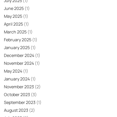
July 2025
(1)
June 2025
(1)
May 2025
(1)
April 2025
(1)
March 2025
(1)
February 2025
(1)
January 2025
(1)
December 2024
(1)
November 2024
(1)
May 2024
(1)
January 2024
(1)
November 2023
(2)
October 2023
(3)
September 2023
(1)
August 2023
(2)