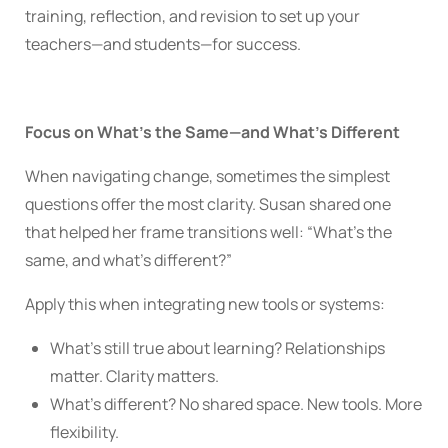
training, reflection, and revision to set up your
teachers—and students—for success.
Focus on What’s the Same—and What’s Different
When navigating change, sometimes the simplest
questions offer the most clarity. Susan shared one
that helped her frame transitions well: “What’s the
same, and what’s different?”
Apply this when integrating new tools or systems:
What’s still true about learning? Relationships
matter. Clarity matters.
What’s different? No shared space. New tools. More
flexibility.