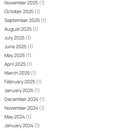
November 2025
(1)
October 2025
(1)
September 2025
(1)
August 2025
(1)
July 2025
(1)
June 2025
(1)
May 2025
(1)
April 2025
(1)
March 2025
(1)
February 2025
(1)
January 2025
(1)
December 2024
(1)
November 2024
(1)
May 2024
(1)
January 2024
(1)