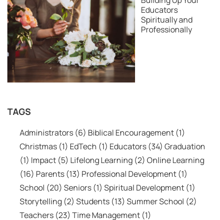
Building Up Your
Educators
Spiritually and
Professionally
TAGS
Administrators
(6)
Biblical Encouragement
(1)
Christmas
(1)
EdTech
(1)
Educators
(34)
Graduation
(1)
Impact
(5)
Lifelong Learning
(2)
Online Learning
(16)
Parents
(13)
Professional Development
(1)
School
(20)
Seniors
(1)
Spiritual Development
(1)
Storytelling
(2)
Students
(13)
Summer School
(2)
Teachers
(23)
Time Management
(1)