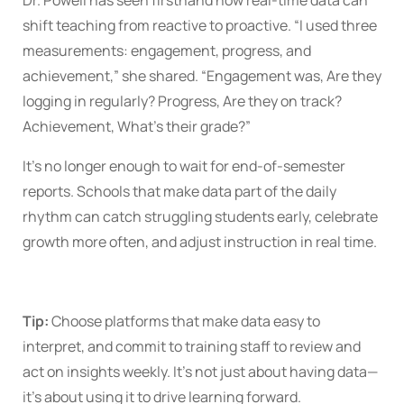
Dr. Powell has seen firsthand how real-time data can
shift teaching from reactive to proactive. “I used three
measurements: engagement, progress, and
achievement,” she shared. “Engagement was, Are they
logging in regularly? Progress, Are they on track?
Achievement, What’s their grade?”
It’s no longer enough to wait for end-of-semester
reports. Schools that make data part of the daily
rhythm can catch struggling students early, celebrate
growth more often, and adjust instruction in real time.
Tip:
Choose platforms that make data easy to
interpret, and commit to training staff to review and
act on insights weekly. It’s not just about having data—
it’s about using it to drive learning forward.