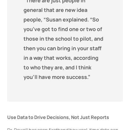
“There are just people in
general that are new idea
people, “Susan explained. “So
you’ve got to find one or two of
those in the school to pilot, and
then you can bring in your staff
in a way that works, according
to who they are, and I think
you’ll have more success.”
Use Data to Drive Decisions, Not Just Reports