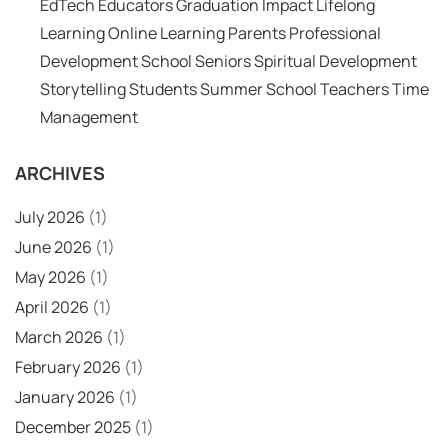
EdTech
Educators
Graduation
Impact
Lifelong
Learning
Online Learning
Parents
Professional
Development
School
Seniors
Spiritual Development
Storytelling
Students
Summer School
Teachers
Time
Management
ARCHIVES
July 2026
(1)
June 2026
(1)
May 2026
(1)
April 2026
(1)
March 2026
(1)
February 2026
(1)
January 2026
(1)
December 2025
(1)