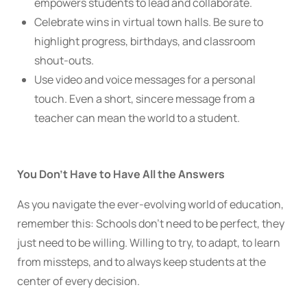
empowers students to lead and collaborate.
Celebrate wins in virtual town halls. Be sure to
highlight progress, birthdays, and classroom
shout-outs.
Use video and voice messages for a personal
touch. Even a short, sincere message from a
teacher can mean the world to a student.
You Don’t Have to Have All the Answers
As you navigate the ever-evolving world of education,
remember this: Schools don’t need to be perfect, they
just need to be willing. Willing to try, to adapt, to learn
from missteps, and to always keep students at the
center of every decision.