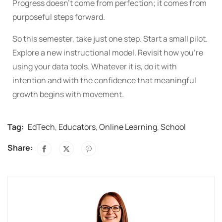
Progress doesn’t come from perfection; it comes from
purposeful steps forward.
So this semester, take just one step. Start a small pilot.
Explore a new instructional model. Revisit how you’re
using your data tools. Whatever it is, do it with
intention and with the confidence that meaningful
growth begins with movement.
Tag:
EdTech
,
Educators
,
Online Learning
,
School
Share: