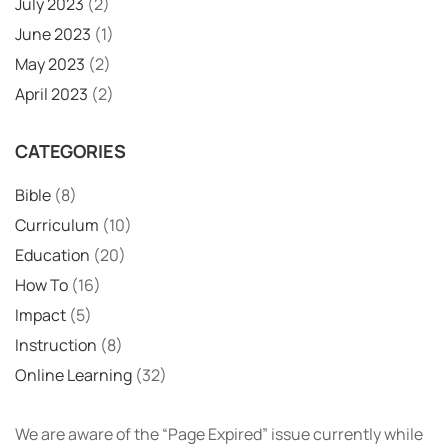
July 2023
(2)
June 2023
(1)
May 2023
(2)
April 2023
(2)
CATEGORIES
Bible
(8)
Curriculum
(10)
Education
(20)
How To
(16)
Impact
(5)
Instruction
(8)
Online Learning
(32)
We are aware of the “Page Expired” issue currently while