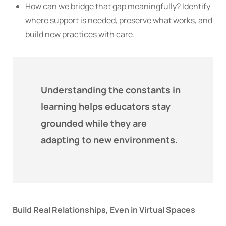
How can we bridge that gap meaningfully? Identify
where support is needed, preserve what works, and
build new practices with care.
Understanding the constants in
learning helps educators stay
grounded while they are
adapting to new environments.
Build Real Relationships, Even in Virtual Spaces