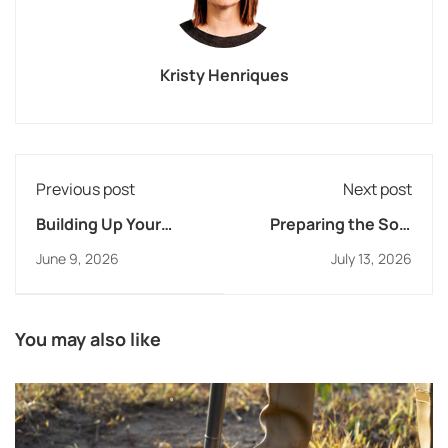
Kristy Henriques
Previous post
Next post
Building Up Your
Preparing the Soil:
Educators Spiritually
Partnering with
June 9, 2026
July 13, 2026
and Professionally
Families to Help
Students Know and
Follow Jesus
You may also like