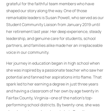
grateful for the faithful team members who have
shaped our story along the way. One of those
remarkable leaders is Susan Powell, who served as our
Student Community Liaison from January 2019 until
her retirement last year. Her deep experience, steady
leadership, and genuine care for students, school
partners, and families alike made her an irreplaceable
voice in our community.
Her journey in education began in high school when
she was inspired by a passionate teacher who saw her
potential and fanned her aspirations into flame. That
spark led to her earning a degree in just three years
and having a classroom of her own by age twenty in
Fairfax County, Virginia—one of the nation’s top-
performing school districts. By twenty-one, she was