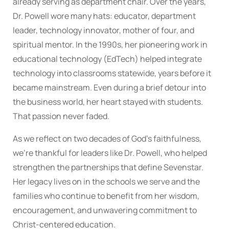
already serving as department chair. Over the years,
Dr. Powell wore many hats: educator, department
leader, technology innovator, mother of four, and
spiritual mentor. In the 1990s, her pioneering work in
educational technology (EdTech) helped integrate
technology into classrooms statewide, years before it
became mainstream. Even during a brief detour into
the business world, her heart stayed with students.
That passion never faded.
As we reflect on two decades of God’s faithfulness,
we’re thankful for leaders like Dr. Powell, who helped
strengthen the partnerships that define Sevenstar.
Her legacy lives on in the schools we serve and the
families who continue to benefit from her wisdom,
encouragement, and unwavering commitment to
Christ-centered education.