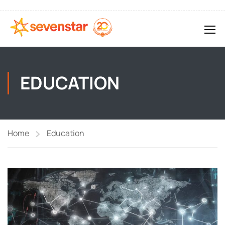
EDUCATION
Home
Education