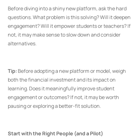
Before diving into a shiny new platform, ask the hard
questions. What problem is this solving? Will it deepen
engagement? Will it empower students or teachers? If
not, it may make sense to slow down and consider
alternatives.
Tip:
Before adopting a new platform or model, weigh
both the financial investment and its impact on
learning. Does it meaningfully improve student
engagement or outcomes? If not, it may be worth
pausing or exploring a better-fit solution.
Start with the Right People (and a Pilot)