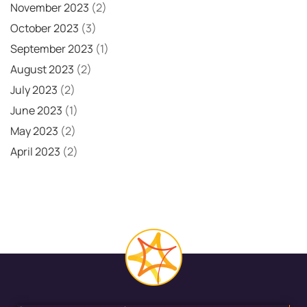
November 2023
(2)
October 2023
(3)
September 2023
(1)
August 2023
(2)
July 2023
(2)
June 2023
(1)
May 2023
(2)
April 2023
(2)