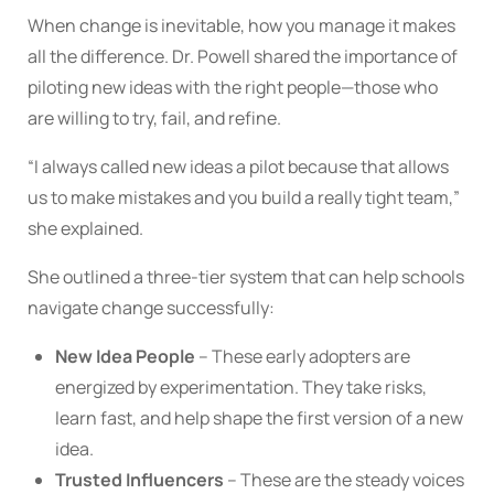
When change is inevitable, how you manage it makes
all the difference. Dr. Powell shared the importance of
piloting new ideas with the right people—those who
are willing to try, fail, and refine.
“I always called new ideas a pilot because that allows
us to make mistakes and you build a really tight team,”
she explained.
She outlined a three-tier system that can help schools
navigate change successfully:
New Idea People
– These early adopters are
energized by experimentation. They take risks,
learn fast, and help shape the first version of a new
idea.
Trusted Influencers
– These are the steady voices