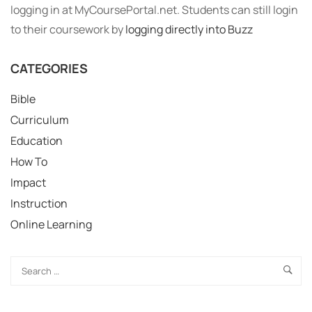
logging in at MyCoursePortal.net. Students can still login
to their coursework by
logging directly into Buzz
CATEGORIES
Bible
Curriculum
Education
How To
Impact
Instruction
Online Learning