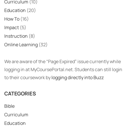
Curriculum
(10)
Education
(20)
How To
(16)
Impact
(5)
Instruction
(8)
Online Learning
(32)
We are aware of the “Page Expired” issue currently while
logging in at MyCoursePortal.net. Students can still login
to their coursework by
logging directly into Buzz
CATEGORIES
Bible
Curriculum
Education