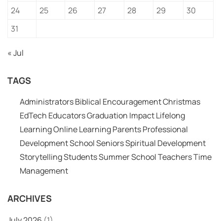
24
25
26
27
28
29
30
31
« Jul
TAGS
Administrators
Biblical Encouragement
Christmas
EdTech
Educators
Graduation
Impact
Lifelong
Learning
Online Learning
Parents
Professional
Development
School
Seniors
Spiritual Development
Storytelling
Students
Summer School
Teachers
Time
Management
ARCHIVES
July 2026
(1)