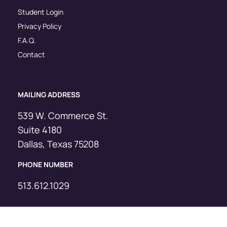
Student Login
Privacy Policy
F.A.Q.
Contact
MAILING ADDRESS
539 W. Commerce St.
Suite 4180
Dallas, Texas 75208
PHONE NUMBER
513.612.1029