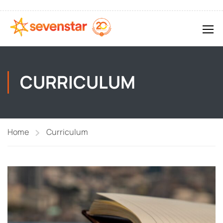
CURRICULUM
Home
Curriculum