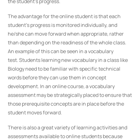
the student’s progress.
The advantage for the online student is that each
student’s progress is monitored individually, and
he/she can move forward when appropriate, rather
than depending on the readiness of the whole class.
An example of this can be seen in a vocabulary
test. Students learning new vocabulary in a class like
Biology need to be familiar with specific technical
words before they can use them in concept
development. In an online course, a vocabulary
assessment may be strategically placed to ensure that
those prerequisite concepts are in place before the
student moves forward.
There is also a great variety of learning activities and
assessments available to online students because