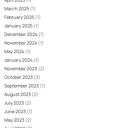
March 2025
(1)
February 2025
(1)
January 2025
(1)
December 2024
(1)
November 2024
(1)
May 2024
(1)
January 2024
(1)
November 2023
(2)
October 2023
(3)
September 2023
(1)
August 2023
(2)
July 2023
(2)
June 2023
(1)
May 2023
(2)