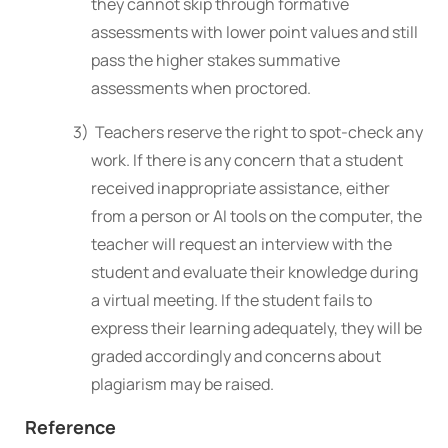
they cannot skip through formative
assessments with lower point values and still
pass the higher stakes summative
assessments when proctored.
3) Teachers reserve the right to spot-check any
work. If there is any concern that a student
received inappropriate assistance, either
from a person or AI tools on the computer, the
teacher will request an interview with the
student and evaluate their knowledge during
a virtual meeting
. If the student fails to
express their learning adequately, they will be
graded accordingly and concerns
about
plagiarism may be raised.
Reference