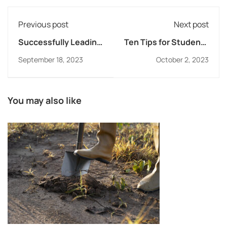
Previous post
Next post
Successfully Leading
Ten Tips for Students
Schools in a Culture
on How to Succeed
September 18, 2023
October 2, 2023
of Change
with Assessments
You may also like