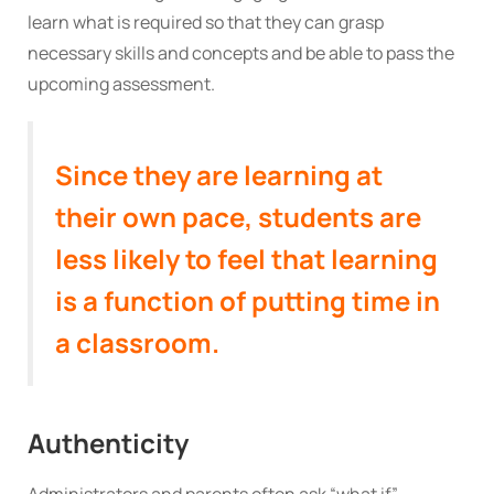
learn what is required so that they can grasp
necessary skills and concepts and be able to pass the
upcoming assessment.
Since they are learning at
their own pace, students are
less likely to feel that learning
is a function of putting time in
a classroom.
Authenticity
Administrators and parents often ask “what if”