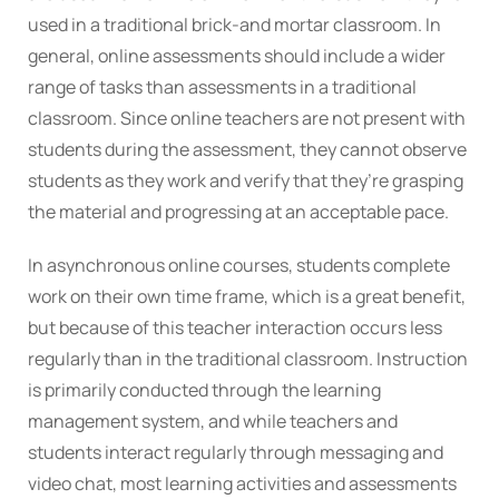
used in a traditional brick-and mortar classroom. In
general, online assessments should include a wider
range of tasks than assessments in a traditional
classroom. Since online teachers are not present with
students during the assessment, they cannot observe
students as they work and verify that they’re grasping
the material and progressing at an acceptable pace.
In asynchronous online courses, students complete
work on their own time frame, which is a great benefit,
but because of this teacher interaction occurs less
regularly than in the traditional classroom. Instruction
is primarily conducted through the learning
management system, and while teachers and
students interact regularly through messaging and
video chat, most learning activities and assessments