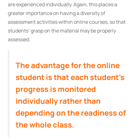
are experienced individually. Again, this places a
greater importance on having a diversity of
assessment activities within online courses, so that
students’ grasp on the material may be properly
assessed.
The advantage for the online
student is that each student’s
progress is monitored
individually rather than
depending on the readiness of
the whole class.