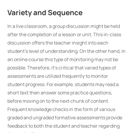
Variety and Sequence
In a live classroom, a group discussion might be held
after the completion of a lesson or unit. This in-class
discussion offers the teacher insight into each
student’s level of understanding. On the other hand, in
an online course this type of monitoring may not be
possible. Therefore, it’s critical that varied types of
assessments are utilized frequently to monitor
student progress. For example, students may read a
short text then answer some practice questions,
before moving on to the next chunk of content.
Frequent knowledge checks in the form of various
graded and ungraded formative assessments provide
feedback to both the student and teacher regarding