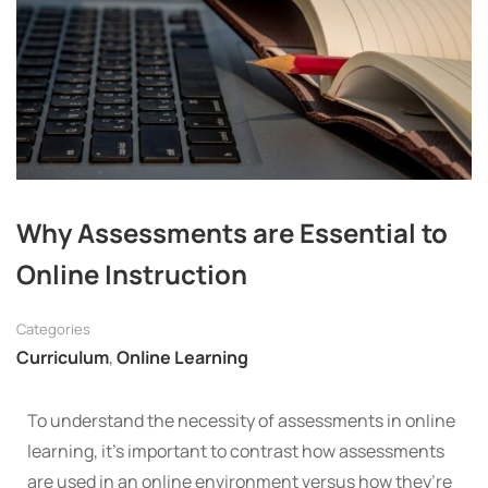
Why Assessments are Essential to
Online Instruction
Categories
Curriculum
,
Online Learning
To understand the necessity of assessments in online
learning, it’s important to contrast how assessments
are used in an online environment versus how they’re