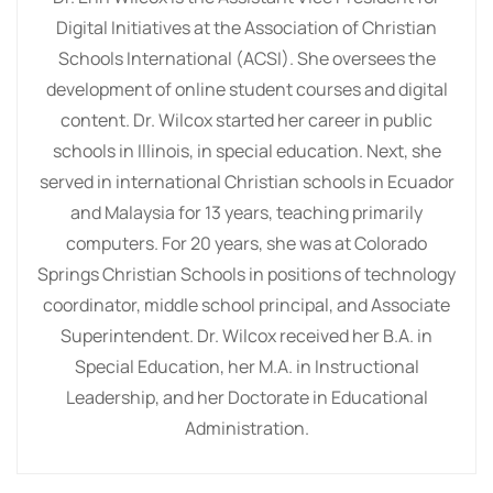
Digital Initiatives at the Association of Christian
Schools International (ACSI). She oversees the
development of online student courses and digital
content. Dr. Wilcox started her career in public
schools in Illinois, in special education. Next, she
served in international Christian schools in Ecuador
and Malaysia for 13 years, teaching primarily
computers. For 20 years, she was at Colorado
Springs Christian Schools in positions of technology
coordinator, middle school principal, and Associate
Superintendent. Dr. Wilcox received her B.A. in
Special Education, her M.A. in Instructional
Leadership, and her Doctorate in Educational
Administration.