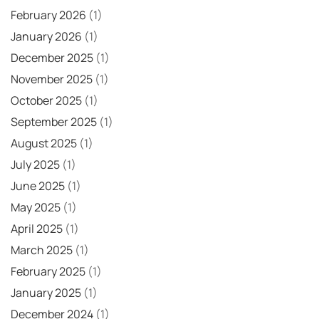
February 2026
(1)
January 2026
(1)
December 2025
(1)
November 2025
(1)
October 2025
(1)
September 2025
(1)
August 2025
(1)
July 2025
(1)
June 2025
(1)
May 2025
(1)
April 2025
(1)
March 2025
(1)
February 2025
(1)
January 2025
(1)
December 2024
(1)