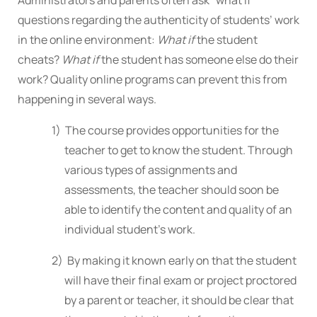
questions regarding the authenticity of students’ work
in the online environment:
What if
the student
cheats?
What if
the student has someone else do their
work? Quality online programs can prevent this from
happening in several ways.
1) The course provides opportunities for the
teacher to get to know the student. Through
various types of assignments and
assessments, the teacher should soon be
able to identify the content and quality of an
individual student’s work.
2) By making it known early on that the student
will have their final exam or project proctored
by a parent or teacher, it should be clear that