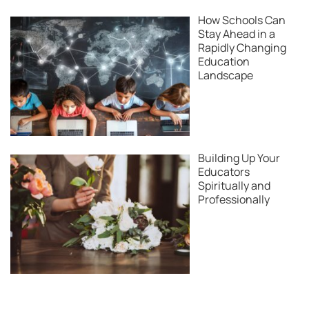
How Schools Can
Stay Ahead in a
Rapidly Changing
Education
Landscape
Building Up Your
Educators
Spiritually and
Professionally