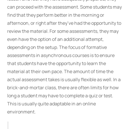
can proceed with the assessment. Some students may
find that they perform better in the morning or
afternoon, or right after they’ve had the opportunity to
review the material. For some assessments, they may
even have the option of an additional attempt,
depending on the setup. The focus of formative
assessments in asynchronous courses is to ensure
that students have the opportunity to learn the
material at their own pace. The amount of time the
actual assessment takes is usually flexible as well. In a
brick-and-mortar class, there are often limits for how
long a student may have to complete a quiz or test.
This is usually quite adaptable in an online
environment.