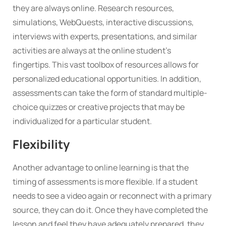
they are always online. Research resources,
simulations, WebQuests, interactive discussions,
interviews with experts, presentations, and similar
activities are always at the online student’s
fingertips. This vast toolbox of resources allows for
personalized educational opportunities. In addition,
assessments can take the form of standard multiple-
choice quizzes or creative projects that may be
individualized for a particular student.
Flexibility
Another advantage to online learning is that the
timing of assessments is more flexible. If a student
needs to see a video again or reconnect with a primary
source, they can do it. Once they have completed the
lesson and feel they have adequately prepared, they