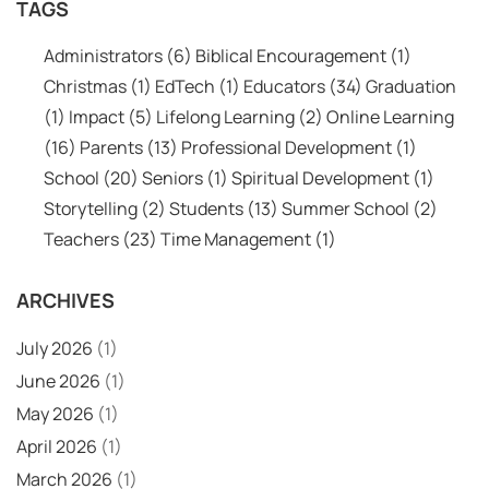
TAGS
Administrators
(6)
Biblical Encouragement
(1)
Christmas
(1)
EdTech
(1)
Educators
(34)
Graduation
(1)
Impact
(5)
Lifelong Learning
(2)
Online Learning
(16)
Parents
(13)
Professional Development
(1)
School
(20)
Seniors
(1)
Spiritual Development
(1)
Storytelling
(2)
Students
(13)
Summer School
(2)
Teachers
(23)
Time Management
(1)
ARCHIVES
July 2026
(1)
June 2026
(1)
May 2026
(1)
April 2026
(1)
March 2026
(1)