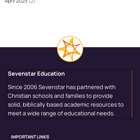
April 2023
(2)
Sevenstar Education
Since 2006 Sevenstar has partnered with
Christian schools and families to provide
solid, biblically based academic resources to
meet a wide range of educational needs.
IMPORTANT LINKS