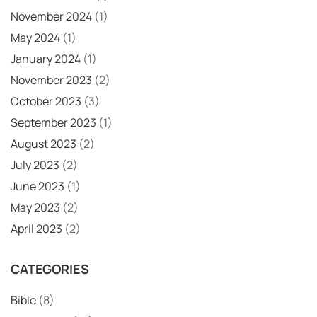
November 2024
(1)
May 2024
(1)
January 2024
(1)
November 2023
(2)
October 2023
(3)
September 2023
(1)
August 2023
(2)
July 2023
(2)
June 2023
(1)
May 2023
(2)
April 2023
(2)
CATEGORIES
Bible
(8)