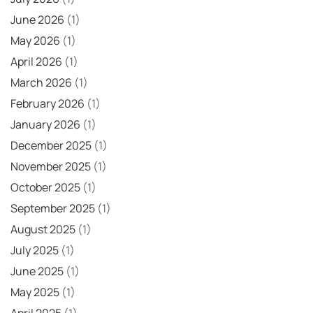
June 2026
(1)
May 2026
(1)
April 2026
(1)
March 2026
(1)
February 2026
(1)
January 2026
(1)
December 2025
(1)
November 2025
(1)
October 2025
(1)
September 2025
(1)
August 2025
(1)
July 2025
(1)
June 2025
(1)
May 2025
(1)
April 2025
(1)