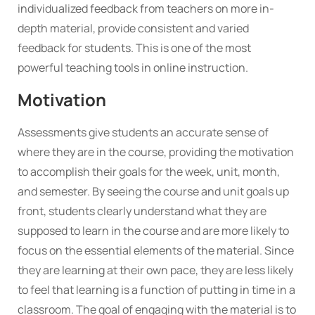
individualized feedback from teachers on more in-
depth material, provide consistent and varied
feedback for students. This is one of the most
powerful teaching tools in online instruction.
Motivation
Assessments give students an accurate sense of
where they are in the course, providing the motivation
to accomplish their goals for the week, unit, month,
and semester. By seeing the course and unit goals up
front, students clearly understand what they are
supposed to learn in the course and are more likely to
focus on the essential elements of the material. Since
they are learning at their own pace, they are less likely
to feel that learning is a function of putting in time in a
classroom. The goal of engaging with the material is to