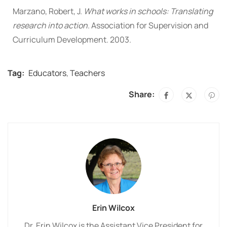
Marzano, Robert, J.
What works in schools: Translating
research into action
. Association for Supervision and
Curriculum Development. 2003.
Tag:
Educators
,
Teachers
Share:
Erin Wilcox
Dr. Erin Wilcox is the Assistant Vice President for