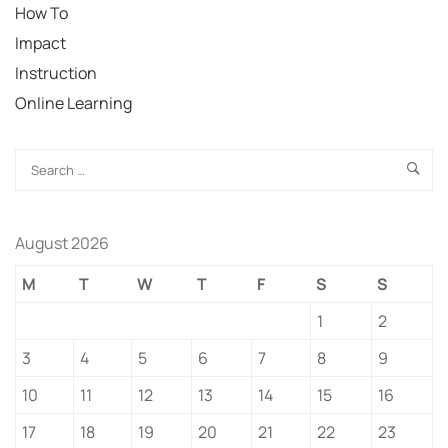
How To
Impact
Instruction
Online Learning
August 2026
M
T
W
T
F
S
S
1
2
3
4
5
6
7
8
9
10
11
12
13
14
15
16
17
18
19
20
21
22
23