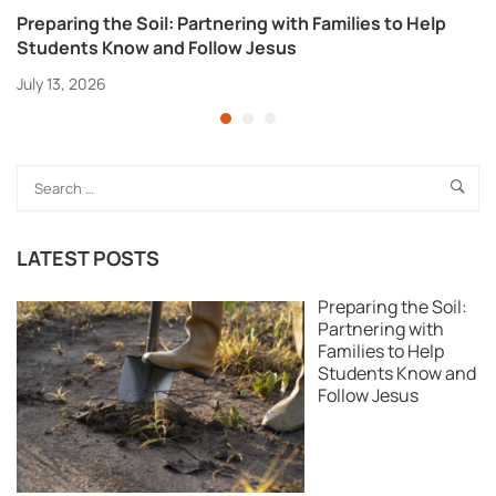
Preparing the Soil: Partnering with Families to Help
Students Know and Follow Jesus
July 13, 2026
LATEST POSTS
Preparing the Soil:
Partnering with
Families to Help
Students Know and
Follow Jesus