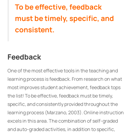
To be effective, feedback
must be timely, specific, and
consistent.
Feedback
One of the most effective tools in the teaching and
learning process is feedback. From research on what
most improves student achievement, feedback tops
the list! To be effective, feedback must be timely,
specific, and consistently provided throughout the
learning process (Marzano, 2003). Online instruction
excels in this area. The combination of self-graded
and auto-graded activities, in addition to specific,